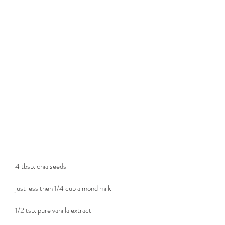
- 4 tbsp. chia seeds
- just less then 1/4 cup almond milk
- 1/2 tsp. pure vanilla extract