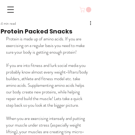
4 min read
Protein Packed Snacks
Protein is made up of amino acids. If you are 
exercising on a regular basis you need to make 
sure your body is getting enough protein! 
If you are into fitness and lurk social media you 
probably know almost every weight-lifters/body 
builders, athlete and fitness model etc. take 
amino acids. Supplementing amino acids helps 
our body create new proteins, while helping 
repair and build the muscle! Lets take a quick 
step back so you look at the bigger picture.
When you are exercising intensely and putting 
your muscle under stress (especially weight 
lifting), your muscles are creating tiny micro-