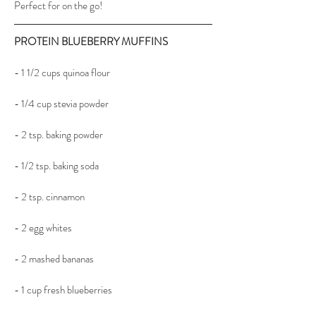
Perfect for on the go!
PROTEIN BLUEBERRY MUFFINS
- 1 1/2 cups quinoa flour
- 1/4 cup stevia powder
- 2 tsp. baking powder
- 1/2 tsp. baking soda
- 2 tsp. cinnamon
- 2 egg whites
- 2 mashed bananas
- 1 cup fresh blueberries