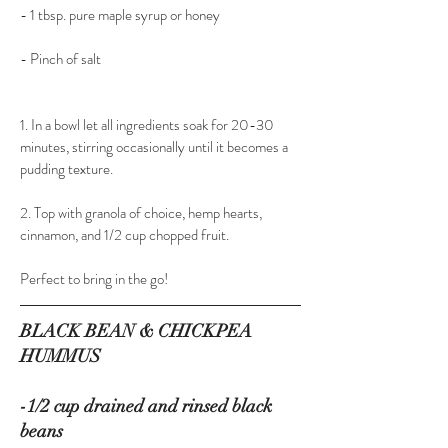
- 1 tbsp. pure maple syrup or honey
- Pinch of salt
1. In a bowl let all ingredients soak for 20-30 
minutes, stirring occasionally until it becomes a 
pudding texture.
2. Top with granola of choice, hemp hearts, 
cinnamon, and 1/2 cup chopped fruit.
Perfect to bring in the go!
BLACK BEAN & CHICKPEA 
HUMMUS
-1/2 cup drained and rinsed black 
beans