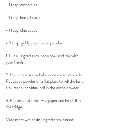
- 1 tbsp. cacao nibs
- 1 tbsp. hemp hearts
- 1 tbsp. chia seeds
- 2 tbsp. giddy yoyo cacao powder
1. Put all ingredients into a bowl and mix with 
your hands.
2. Roll into bite size balls, once rolled into balls. 
Put cacao powder on a flat plate to roll the balls. 
Roll reach individual ball in the cacao powder.
3. Put on a plate with wax paper and let chill in 
the fridge.
(Add more wet or dry ingredients if need)