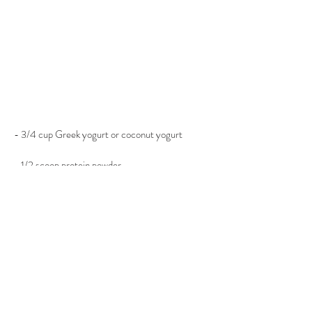
- 3/4 cup Greek yogurt or coconut yogurt
- 1/2 scoop protein powder
- 1/2 tsp. cinnamon
- 1/2 cup granola of choice
- 1 cup chopped fruit
- 1 tsp. pure honey