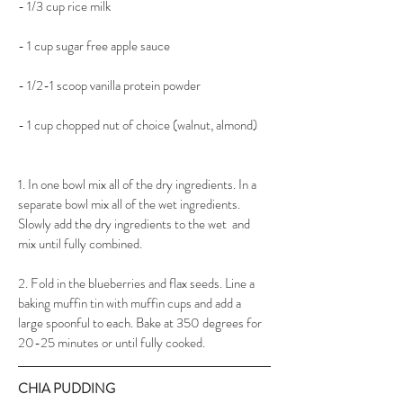
- 1/3 cup rice milk
- 1 cup sugar free apple sauce
- 1/2-1 scoop vanilla protein powder
- 1 cup chopped nut of choice (walnut, almond)
1. In one bowl mix all of the dry ingredients. In a 
separate bowl mix all of the wet ingredients. 
Slowly add the dry ingredients to the wet  and 
mix until fully combined.
2. Fold in the blueberries and flax seeds. Line a 
baking muffin tin with muffin cups and add a 
large spoonful to each. Bake at 350 degrees for 
20-25 minutes or until fully cooked.
CHIA PUDDING