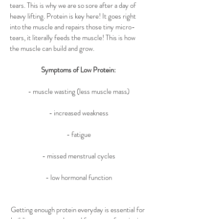
tears. This is why we are so sore after a day of 
heavy lifting. Protein is key here! It goes right 
into the muscle and repairs those tiny micro-
tears, it literally feeds the muscle! This is how 
the muscle can build and grow.
Symptoms of Low Protein:
- muscle wasting (less muscle mass)
- increased weakness
- fatigue
- missed menstrual cycles
- low hormonal function
Getting enough protein everyday is essential for 