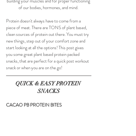
building your muscles and for proper functioning 
of our bodies, hormones, and mind. 
Protein doesn't always have to come from a 
piece of meat. There are TONS of plant based, 
clean sources of protein out there. You must try 
new things, step out of your comfort zone and 
start looking at all the options! This post gives  
you some great plant based protein packed 
snacks, that are perfect for a quick post workout 
snack or when you are on the go!
QUICK & EASY PROTEIN 
SNACKS
CACAO PB PROTEIN BITES