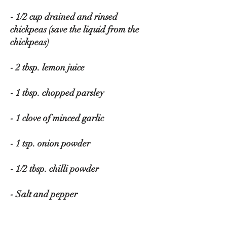
- 1/2 cup drained and rinsed 
chickpeas (save the liquid from the 
chickpeas)
- 2 tbsp. lemon juice
- 1 tbsp. chopped parsley
- 1 clove of minced garlic
- 1 tsp. onion powder
- 1/2 tbsp. chilli powder
- Salt and pepper