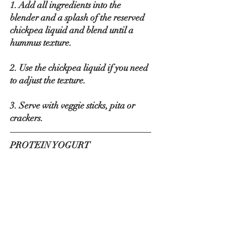
1. Add all ingredients into the 
blender and a splash of the reserved 
chickpea liquid and blend until a 
hummus texture.
2. Use the chickpea liquid if you need 
to adjust the texture.
3. Serve with veggie sticks, pita or 
crackers.
PROTEIN YOGURT