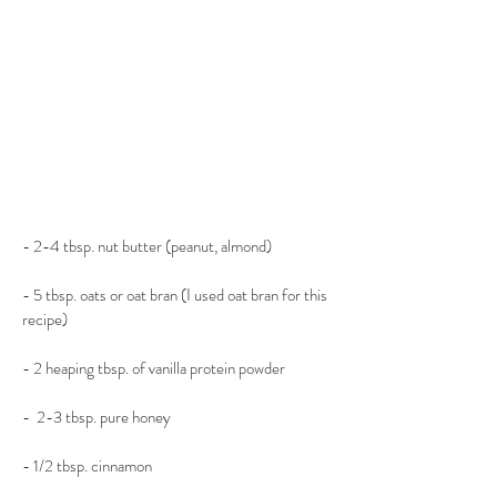
- 2-4 tbsp. nut butter (peanut, almond)
- 5 tbsp. oats or oat bran (I used oat bran for this 
recipe)
- 2 heaping tbsp. of vanilla protein powder
-  2-3 tbsp. pure honey
- 1/2 tbsp. cinnamon