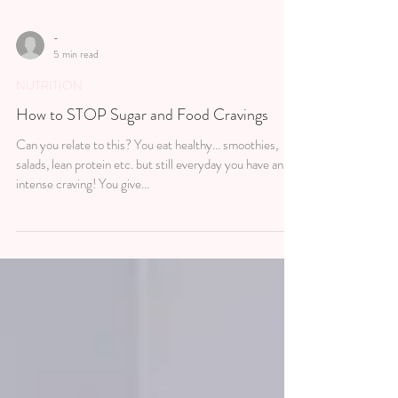
-
5 min read
NUTRITION
How to STOP Sugar and Food Cravings
Can you relate to this? You eat healthy... smoothies,
salads, lean protein etc. but still everyday you have an
intense craving! You give...