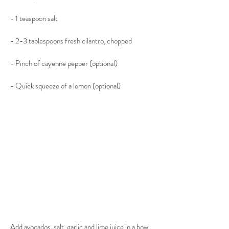
- 1 teaspoon salt
- 2-3 tablespoons fresh cilantro, chopped
- Pinch of cayenne pepper (optional)
- Quick squeeze of a lemon (optional)
Add avocados, salt. garlic and lime juice in a bowl 