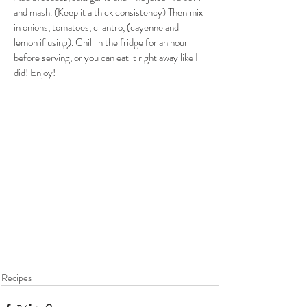
and mash. (Keep it a thick consistency) Then mix 
in onions, tomatoes, cilantro, (cayenne and 
lemon if using). Chill in the fridge for an hour 
before serving, or you can eat it right away like I 
did! Enjoy!  
Recipes