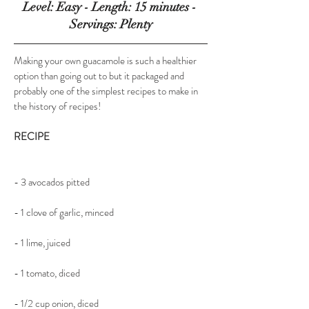
Level: Easy - Length: 15 minutes - 
Servings: Plenty
Making your own guacamole is such a healthier 
option than going out to but it packaged and 
probably one of the simplest recipes to make in 
the history of recipes!
RECIPE
- 3 avocados pitted  
- 1 clove of garlic, minced
- 1 lime, juiced
- 1 tomato, diced
- 1/2 cup onion, diced