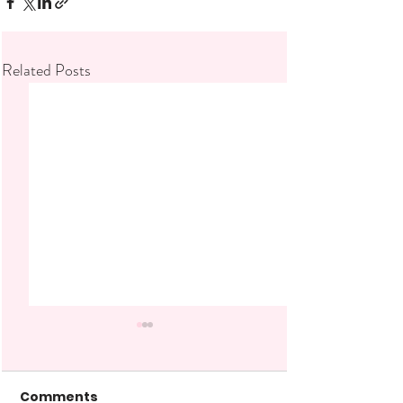
Related Posts
Comments