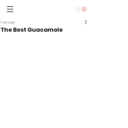
1 min read
The Best Guacamole