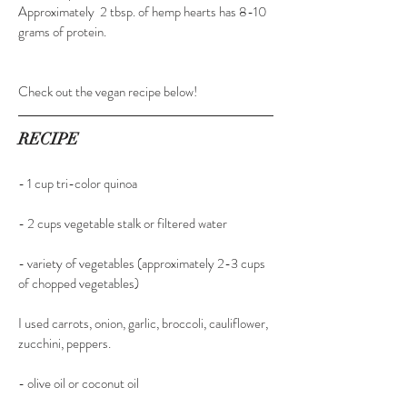
Approximately  2 tbsp. of hemp hearts has 8-10 
grams of protein.
​Check out the vegan recipe below!
RECIPE
- 1 cup tri-color quinoa
​- 2 cups vegetable stalk or filtered water
- variety of vegetables (approximately 2-3 cups 
of chopped vegetables)
​I used carrots, onion, garlic, broccoli, cauliflower, 
zucchini, peppers.
​- olive oil or coconut oil