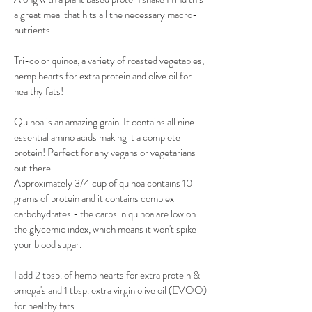
a great meal that hits all the necessary macro-
nutrients.
​Tri-color quinoa, a variety of roasted vegetables, 
hemp hearts for extra protein and olive oil for 
healthy fats!
Quinoa is an amazing grain. It contains all nine 
essential amino acids making it a complete 
protein! Perfect for any vegans or vegetarians 
out there. 
Approximately 3/4 cup of quinoa contains 10 
grams of protein and it contains complex 
carbohydrates - the carbs in quinoa are low on 
the glycemic index, which means it won't spike 
your blood sugar.
​I add 2 tbsp. of hemp hearts for extra protein & 
omega's and 1 tbsp. extra virgin olive oil (EVOO) 
for healthy fats.