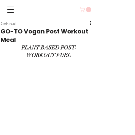
2 min read
GO-TO Vegan Post Workout
Meal
 PLANT BASED POST-
WORKOUT FUEL