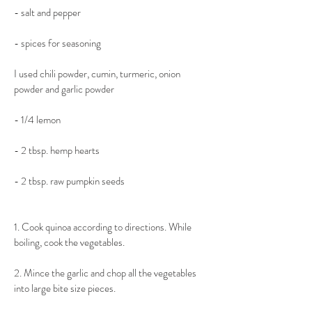
- salt and pepper
​- spices for seasoning
​I used chili powder, cumin, turmeric, onion 
powder and garlic powder
​- 1/4 lemon
- 2 tbsp. hemp hearts
​- 2 tbsp. raw pumpkin seeds
​1. Cook quinoa according to directions. While 
boiling, cook the vegetables.
​2. Mince the garlic and chop all the vegetables 
into large bite size pieces.