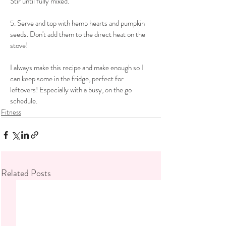
Stir until fully mixed.
​5. Serve and top with hemp hearts and pumpkin 
seeds. Don't add them to the direct heat on the 
stove!
​I always make this recipe and make enough so I 
can keep some in the fridge, perfect for 
leftovers! Especially with a busy, on the go 
schedule. 
Fitness
Related Posts