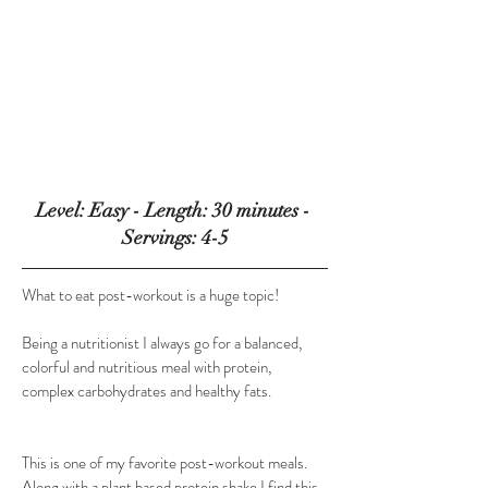
Level: Easy - Length: 30 minutes - 
Servings: 4-5
What to eat post-workout is a huge topic!
​Being a nutritionist I always go for a balanced, 
colorful and nutritious meal with protein, 
complex carbohydrates and healthy fats.
​This is one of my favorite post-workout meals. 
Along with a plant based protein shake I find this 