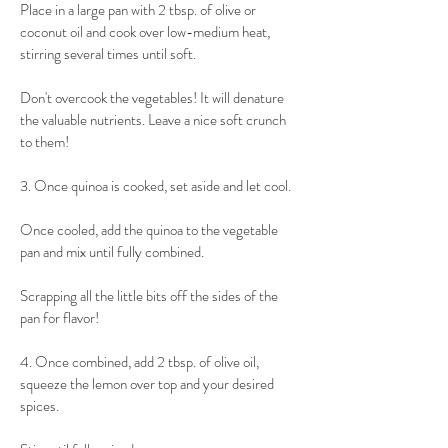
Place in a large pan with 2 tbsp. of olive or 
coconut oil and cook over low-medium heat, 
stirring several times until soft.
​Don't overcook the vegetables! It will denature 
the valuable nutrients. Leave a nice soft crunch 
to them!
​3. Once quinoa is cooked, set aside and let cool.
Once cooled, add the quinoa to the vegetable 
pan and mix until fully combined.
Scrapping all the little bits off the sides of the 
pan for flavor!
​4. Once combined, add 2 tbsp. of olive oil, 
squeeze the lemon over top and your desired 
spices.