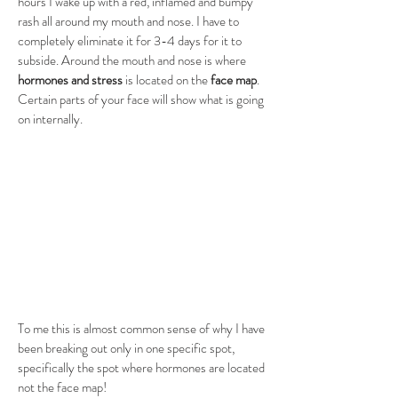
hours I wake up with a red, inflamed and bumpy 
rash all around my mouth and nose. I have to 
completely eliminate it for 3-4 days for it to 
subside. Around the mouth and nose is where 
hormones and stress
 is located on the 
face map
. 
Certain parts of your face will show what is going 
on internally. 
To me this is almost common sense of why I have 
been breaking out only in one specific spot, 
specifically the spot where hormones are located 
not the face map! 