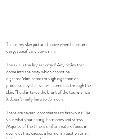
That is my skin pictured above when I consume 
dairy, specifically cow's milk. 
The skin is the largest organ! Any toxins that 
come into the body which cannot be 
digested/eliminated through digestion or 
processed by the liver will come out through the 
skin. The skin takes the brunt of the toxins since 
it doesn't really have to do much.
There are several contributors to breakouts; like 
your what your eating, hormones and stress. 
Majority of the time it's inflammatory foods in 
your diet that causes a hormonal reaction or an 