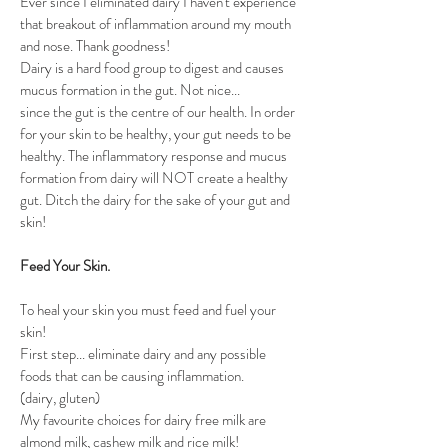
Ever since I eliminated dairy I haven't experience 
that breakout of inflammation around my mouth 
and nose. Thank goodness!
Dairy is a hard food group to digest and causes 
mucus formation in the gut. Not nice...
since the gut is the centre of our health. In order 
for your skin to be healthy, your gut needs to be 
healthy. The inflammatory response and mucus 
formation from dairy will NOT create a healthy 
gut. Ditch the dairy for the sake of your gut and 
skin!
Feed Your Skin. 
To heal your skin you must feed and fuel your 
skin!
First step... eliminate dairy and any possible 
foods that can be causing inflammation. 
(dairy, gluten)
My favourite choices for dairy free milk are 
almond milk, cashew milk and rice milk!