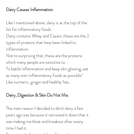
Dairy Causes Inflammation.  
Like I mentioned above, dairy is at the top of the 
list for inflammatory foods. 
Dairy contains Whey and Casein, these are the 2 
types of proteins that have been linked to 
inflammation. 
Not to surprising that, these are the proteins 
which many people are sensitive to.
To battle inflammation and keep skin glowing, eat 
as many anti-inflammatory foods as possible! 
Like turmeric, ginger and healthy fats. 
Dairy, Digestion & Skin Do Not Mix.
The main reason I decided to ditch dairy a few 
years ago was because it narrowed it down that it 
was making me bloat and breakout after every 
time I had it. 