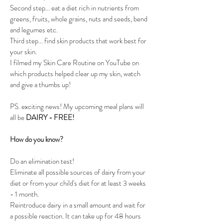
Second step... eat a diet rich in nutrients from 
greens, fruits, whole grains, nuts and seeds, bend 
and legumes etc. 
Third step... find skin products that work best for 
your skin. 
I filmed my Skin Care Routine on YouTube on 
which products helped clear up my skin, watch 
and give a thumbs up! 
PS. exciting news! My upcoming meal plans will 
all be 
DAIRY - FREE!
How do you know?
Do an elimination test! 
Eliminate all possible sources of dairy from your 
diet or from your child's diet for at least 3 weeks 
- 1 month.
Reintroduce dairy in a small amount and wait for 
a possible reaction. It can take up for 48 hours 