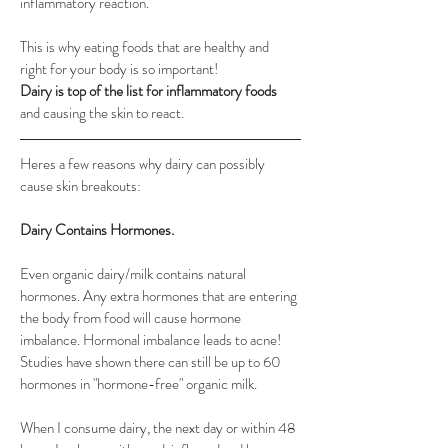
inflammatory reaction.
This is why eating foods that are healthy and 
right for your body is so important! 
Dairy is top of the list for inflammatory foods
and causing the skin to react. 
Heres a few reasons why dairy can possibly 
cause skin breakouts:
Dairy Contains Hormones. 
Even organic dairy/milk contains natural 
hormones. Any extra hormones that are entering 
the body from food will cause hormone 
imbalance. Hormonal imbalance leads to acne!
Studies have shown there can still be up to 60 
hormones in "hormone-free" organic milk.
When I consume dairy, the next day or within 48 