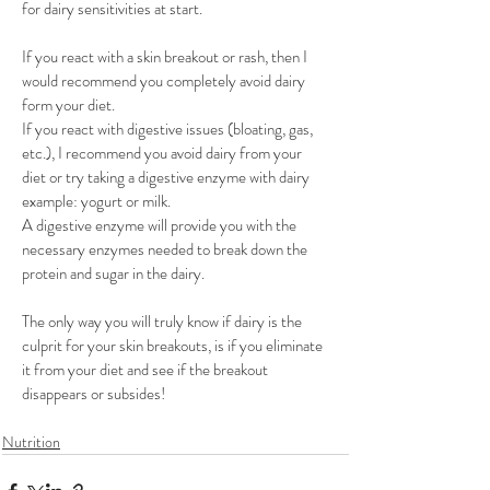
for dairy sensitivities at start. 
If you react with a skin breakout or rash, then I 
would recommend you completely avoid dairy 
form your diet.
If you react with digestive issues (bloating, gas, 
etc.), I recommend you avoid dairy from your 
diet or try taking a digestive enzyme with dairy 
example: yogurt or milk.
A digestive enzyme will provide you with the 
necessary enzymes needed to break down the 
protein and sugar in the dairy. 
The only way you will truly know if dairy is the 
culprit for your skin breakouts, is if you eliminate 
it from your diet and see if the breakout 
disappears or subsides! 
Nutrition