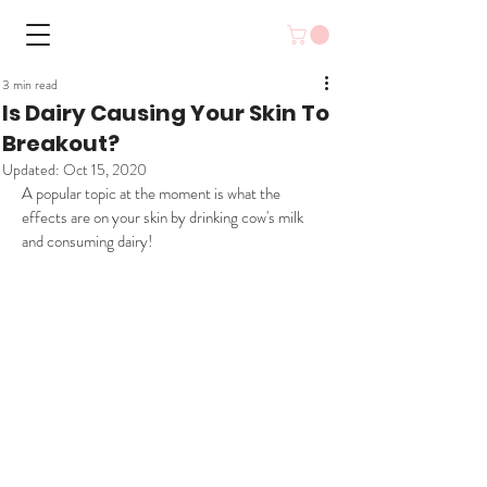
3 min read
Is Dairy Causing Your Skin To
Breakout?
Updated:
Oct 15, 2020
A popular topic at the moment is what the 
effects are on your skin by drinking cow's milk 
and consuming dairy!