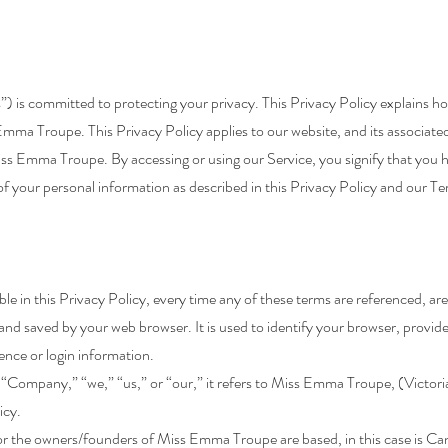
 is committed to protecting your privacy. This Privacy Policy explains ho
Emma Troupe. This Privacy Policy applies to our website, and its associate
iss Emma Troupe. By accessing or using our Service, you signify that you 
 of your personal information as described in this Privacy Policy and our Te
ible in this Privacy Policy, every time any of these terms are referenced, are
nd saved by your web browser. It is used to identify your browser, provid
ence or login information.
Company,” “we,” “us,” or “our,” it refers to Miss Emma Troupe, (Victoria
icy.
 the owners/founders of Miss Emma Troupe are based, in this case is C