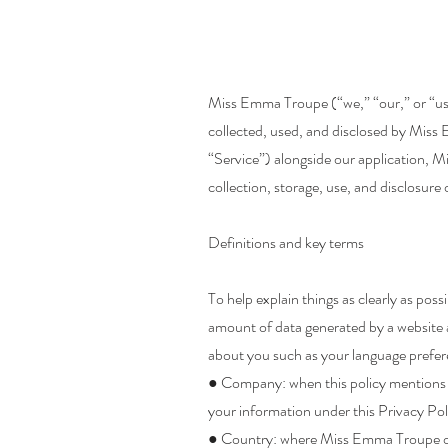
Miss Emma Troupe (“we,” “our,” or “us”)
collected, used, and disclosed by Miss 
“Service”) alongside our application, M
collection, storage, use, and disclosure
Definitions and key terms
To help explain things as clearly as poss
amount of data generated by a website a
about you such as your language prefer
● Company: when this policy mentions “
your information under this Privacy Pol
● Country: where Miss Emma Troupe or