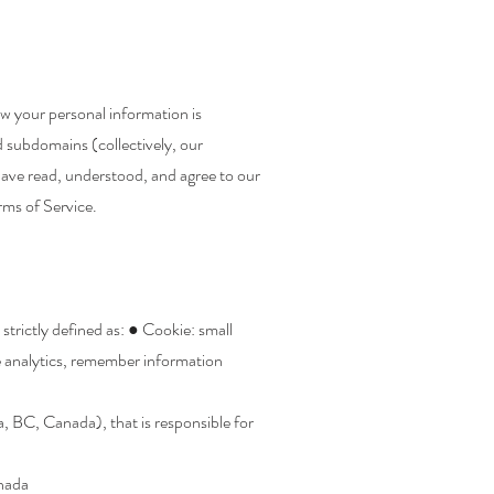
w your personal information is
d subdomains (collectively, our
have read, understood, and agree to our
rms of Service.
 strictly defined as: ● Cookie: small
e analytics, remember information
, BC, Canada), that is responsible for
anada