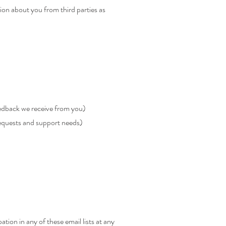
ion about you from third parties as
eedback we receive from you)
requests and support needs)
tion in any of these email lists at any