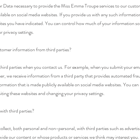
r Data necessary to provide the Miss Emma Troupe services to our custom
able on social media websites. If you provide us with any such information
ites you have indicated. You can control how much of your information so
r privacy settings.
mer information from third parties?
hird parties when you contact us. For example, when you submit your email
 we receive information from a third party that provides automated fra
formation that is made publicly available on social media websites. You c
iting these websites and changing your privacy settings.
with third parties?
llect, both personal and non-personal, with third parties such as adverti
ide our content or whose products or services we think may interest you. 