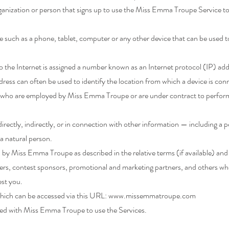
anization or person that signs up to use the Miss Emma Troupe Service to
e such as a phone, tablet, computer or any other device that can be used 
 the Internet is assigned a number known as an Internet protocol (IP) ad
ress can often be used to identify the location from which a device is conn
ls who are employed by Miss Emma Troupe or are under contract to perform 
irectly, indirectly, or in connection with other information — including a 
f a natural person.
d by Miss Emma Troupe as described in the relative terms (if available) and
isers, contest sponsors, promotional and marketing partners, and others w
est you.
hich can be accessed via this URL:
www.missemmatroupe.com
tered with Miss Emma Troupe to use the Services.