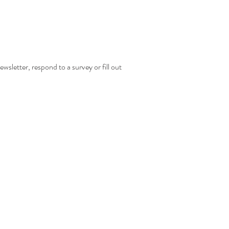
wsletter, respond to a survey or fill out