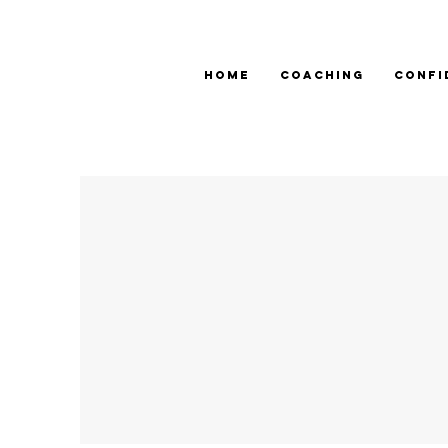
HOME
COACHING
CONFI