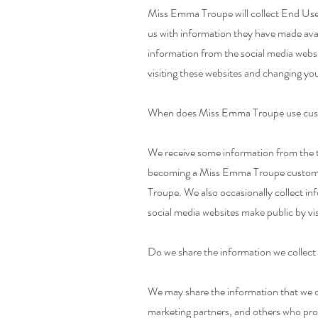
Miss Emma Troupe will collect End Use
us with information they have made avail
information from the social media webs
visiting these websites and changing you
When does Miss Emma Troupe use custo
We receive some information from the t
becoming a Miss Emma Troupe customer,
Troupe. We also occasionally collect in
social media websites make public by vis
Do we share the information we collect 
We may share the information that we co
marketing partners, and others who prov