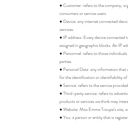
● Customer: refers to the company, org
consumers or service users.
● Device: any internet connected devic
services.
● IP address: Every device connected to
assigned in geographic blocks. An IP add
● Personnel: refers to those individua
parties.
● Personal Data: any information that d
for the identification or identifiability o
● Service: refers to the service provide
● Third-party service: refers to advert
products or services we think may inter
● Website: Miss Emma Troupe’s site, w
● You: a person or entity that is regis