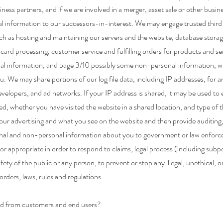
ness partners, and if we are involved in a merger, asset sale or other busin
l information to our successors-in-interest. We may engage trusted third 
such as hosting and maintaining our servers and the website, database sto
ard processing, customer service and fulfilling orders for products and 
onal information, and page 3/10 possibly some non-personal information, wi
u. We may share portions of our log file data, including IP addresses, for a
evelopers, and ad networks. If your IP address is shared, it may be used to
 whether you have visited the website in a shared location, and type of th
ur advertising and what you see on the website and then provide auditing,
nal and non-personal information about you to government or law enforceme
y or appropriate in order to respond to claims, legal process (including subp
afety of the public or any person, to prevent or stop any illegal, unethical, or
rders, laws, rules and regulations.
ed from customers and end users?