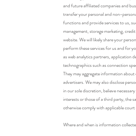
and future affiliated companies and busi
transfer your personal and non-persona
functions and provide services to us, 
management, storage marketing, credit c
website. We will likely share your pers
perform these services for us and for yo
as web analytics partners, application d
technographics such as connection speed,
They may aggregate information about o
advertisers. We may also disclose perso
in our sole discretion, believe necessar
interests or those of a third party, the s
otherwise comply with applicable court o
Where and when is information collect