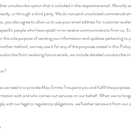
other unsubscribe option that is included in the respective email. We only 
irectly, or through a third party. We do not send unsolicited commercial 
s, you also agree to allow us to use your email address for customer audien
 specific people who have opted-in to receive communications from us. E
for the sole purpose of sending you information and updates pertaining to y
nother method, we may use it for any of the purposes stated in this Policy
nsubscribe from receiving future emails, we include detailed unsubscribe in
ion?
 we need it to provide Miss Emma Troupe to you and fulfill the purposes des
ormation with and who carries out services on our behalf. When we no long
ply with our legal or regulatory obligations, we’ll either remove it from our
?