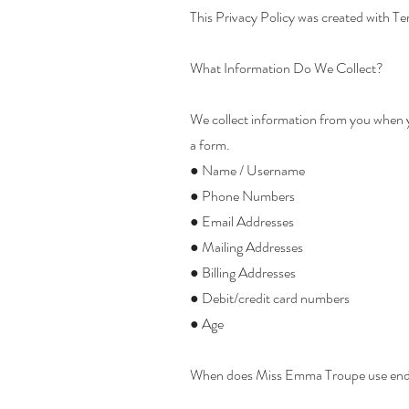
This Privacy Policy was created with Te
What Information Do We Collect?
We collect information from you when you
a form.
● Name / Username
● Phone Numbers
● Email Addresses
● Mailing Addresses
● Billing Addresses
● Debit/credit card numbers
● Age
When does Miss Emma Troupe use end u