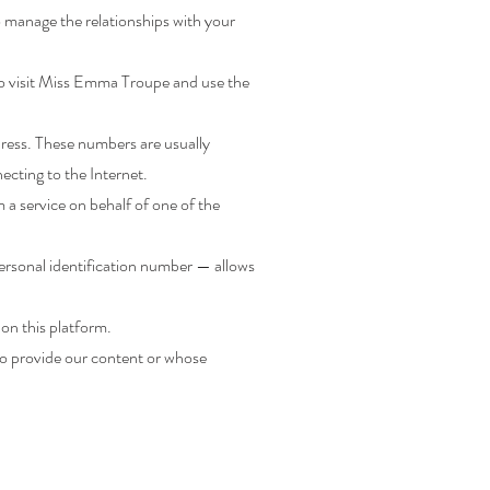
 manage the relationships with your
to visit Miss Emma Troupe and use the
dress. These numbers are usually
ecting to the Internet.
a service on behalf of one of the
personal identification number — allows
 on this platform.
ho provide our content or whose