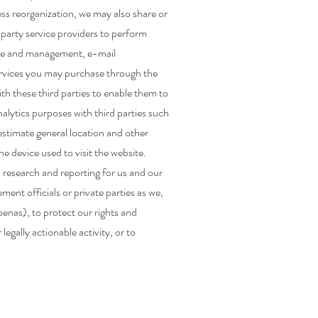
ess reorganization, we may also share or
party service providers to perform
rage and management, e-mail
services you may purchase through the
th these third parties to enable them to
nalytics purposes with third parties such
 estimate general location and other
e device used to visit the website.
 research and reporting for us and our
nt officials or private parties as we,
oenas), to protect our rights and
 legally actionable activity, or to