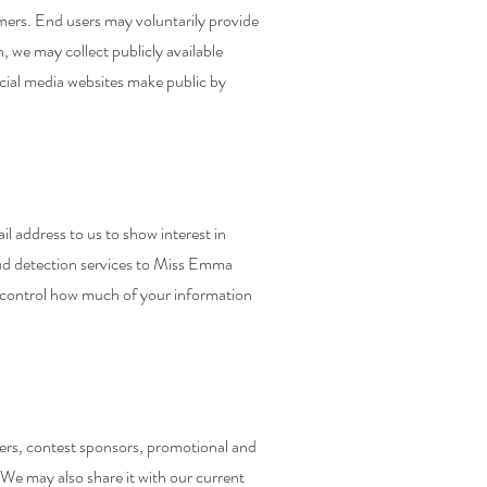
ers. End users may voluntarily provide
, we may collect publicly available
cial media websites make public by
 address to us to show interest in
ud detection services to Miss Emma
an control how much of your information
sers, contest sponsors, promotional and
We may also share it with our current