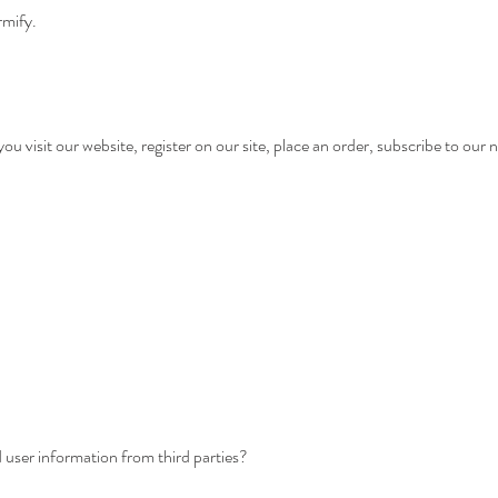
rmify.
 visit our website, register on our site, place an order, subscribe to our ne
ser information from third parties?