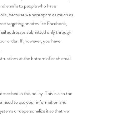
send emails to people who have
emails, because we hate spam as much as
ce targeting on sites like Facebook,
mail addresses submitted only through
our order. If, however, you have
.
structions at the bottom of each email.
cribed in this policy. This is also the
er need to use your information and
 systems or depersonalize it so that we