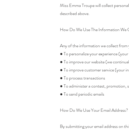
Miss Emma Troupe will collect personal 
described above.
How Do We Use The Information We C
Any of the information we collect from 
● To personalize your experience (your 
● To improve our website (we continual
● To improve customer service (your in
● To process transactions
● To administer a contest, promotion, s
● To send periodic emails
How Do We Use Your Email Address?
By submitting your email address on this