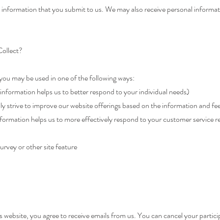
information that you submit to us. We may also receive personal informat
ollect?
you may be used in one of the following ways:
information helps us to better respond to your individual needs)
ly strive to improve our website offerings based on the information and f
formation helps us to more effectively respond to your customer service 
urvey or other site feature
 website, you agree to receive emails from us. You can cancel your participa