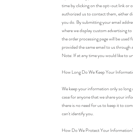
time by clicking on the opt-out link or 
authorized us to contact them, either d
you do. By submitting your email addres
where we display custom advertising to
the order processing page will be used 
provided the same email to us through a
Note: If at any time you would like to u
How Long Do We Keep Your Informat
We keep your information only so long as
case for anyone that we share your inf
there is no need for us to keep it to com
can't identify you.
How Do We Protect Your Information