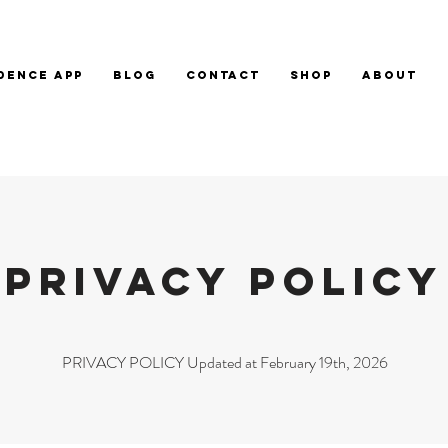
DENCE APP
BLOG
CONTACT
SHOP
ABOUT
PRIVACY POLICY
PRIVACY POLICY Updated at February 19th, 2026