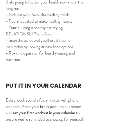
thats going to better your health now and in the 
long run. 
- Pick out your favourite healthy foods. 
- Feel motivated to make healthy meals. 
- Your building a healthy satisfying 
RELATIONSHIP with food.
- Scan the aisles and you'll create some 
inspiration by looking at new food options.
- Re-kindle passion for healthy eating and 
nutrition.
PUT IT IN YOUR CALENDAR 
Every week spend a few minutes with phone 
calendar. ​After your break pick up your phone 
and 
set your first workout in your calendar
 to 
ensure you're reminded to show up for yourself.