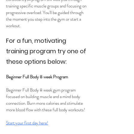
training specific muscle groups and focusing on 
progressive overload. You'll be guided through 
the moment you step into the gym or start a 
workout. 
For a fun, motivating 
training program try one of 
these options below:
Beginner Full Body 8 week Program 
Beginner Full Body 8 week gym program 
focused on building muscle and a mind body 
connection. Burn more calories and stimulate 
more blood flow with these full body workouts! 
Start your first day here!