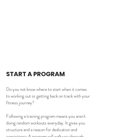
START A PROGRAM
Do you not know where to start when it comes 
to working out or getting back on track with your 
fitness journey? 
Following a training program means you aren't 
doing random workouts everyday. It gives you 
structure and a reason for dedication and 
consistency.A program will walk you through 