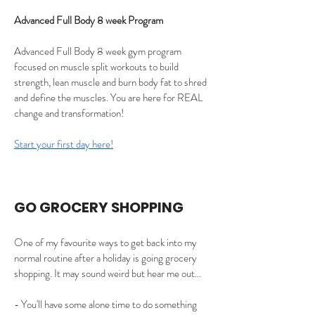
Advanced Full Body 8 week Program
Advanced Full Body 8 week gym program 
focused on muscle split workouts to build 
strength, lean muscle and burn body fat to shred 
and define the muscles. You are here for REAL 
change and transformation!
Start your first day here!
GO GROCERY SHOPPING 
One of my favourite ways to get back into my 
normal routine after a holiday is going grocery 
shopping. It may sound weird but hear me out...
- You'll have some alone time to do something 