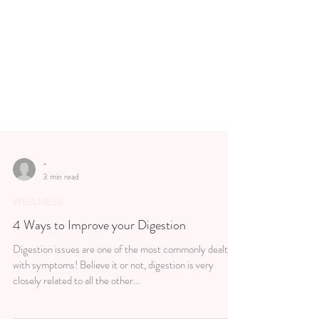
-
3 min read
WELLNESS
4 Ways to Improve your Digestion
Digestion issues are one of the most commonly dealt
with symptoms! Believe it or not, digestion is very
closely related to all the other...