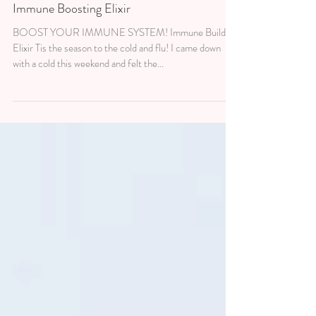
3 min read
WELLNESS
Immune Boosting Elixir
BOOST YOUR IMMUNE SYSTEM! Immune Building
Elixir Tis the season to the cold and flu! I came down
with a cold this weekend and felt the...